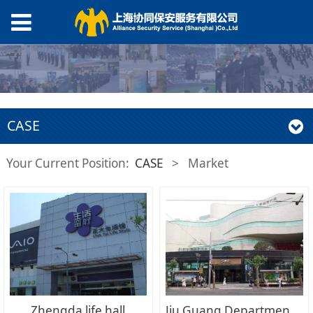
CASE
Your Current Position:
CASE
>
Market
Zhengda life hall
Jiu Guang Department Store