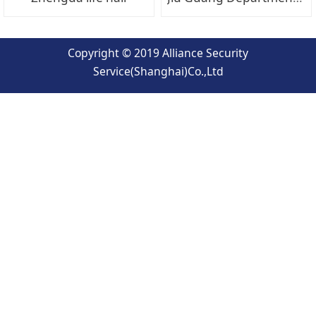
Copyright © 2019 Alliance Security
Service(Shanghai)Co.,Ltd