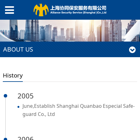
ABOUT US
History
2005
June,Establish Shanghai Quanbao Especial Safe-
guard Co., Ltd
2006