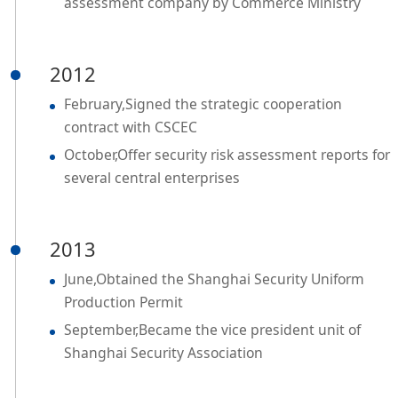
assessment company by Commerce Ministry
2012
February,Signed the strategic cooperation
contract with CSCEC
October,Offer security risk assessment reports for
several central enterprises
2013
June,Obtained the Shanghai Security Uniform
Production Permit
September,Became the vice president unit of
Shanghai Security Association