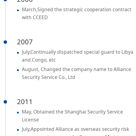
March,Signed the strategic cooperation contract
with CCEED
2007
July,Continually dispatched special guard to Libya
and Congo, etc
August, Changed the company name to Alliance
Security Service Co., Ltd
2011
May, Obtained the Shanghai Security Service
License
July,Appointed Alliance as overseas security risk