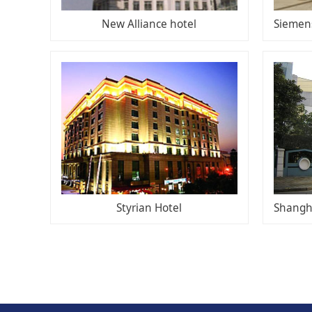
New Alliance hotel
Styrian Hotel