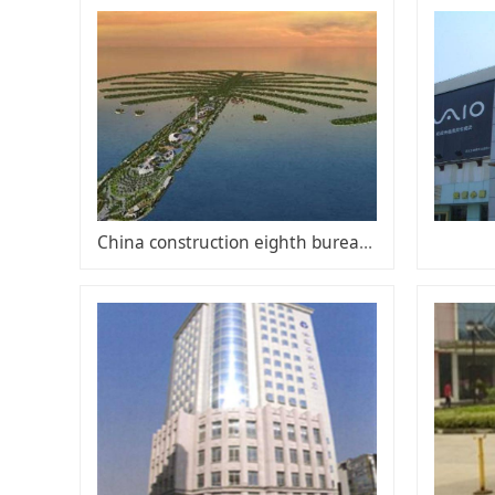
China construction eighth bureau overseas business division