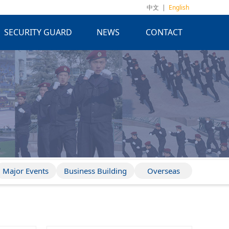
中文
|
English
SECURITY GUARD
NEWS
CONTACT
Major Events
Business Building
Overseas