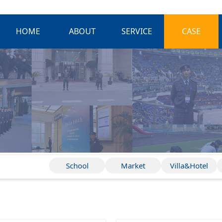
HOME
ABOUT
SERVICE
CASE
School
Market
Villa&Hotel