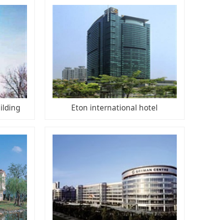
ilding
Eton international hotel