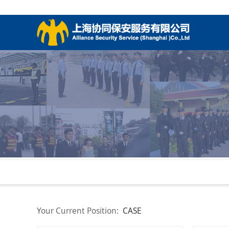
Your Current Position:
CASE