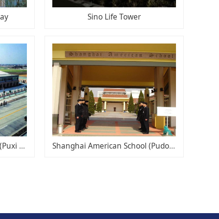
bay
Sino Life Tower
Shanghai American School (Puxi campus)
Shanghai American School (Pudong Campus)