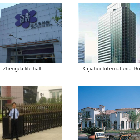
Zhengda life hall
Xujiahui International Bu