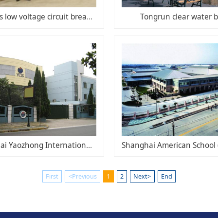
Siemens low voltage circuit breakers
Tongrun clear water 
Shanghai Yaozhong International School
First
<Previous
1
2
Next>
End